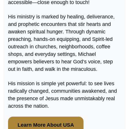
accessible—close enough to touch!
His ministry is marked by healing, deliverance,
and prophetic encounters that stir hearts and
awaken spiritual hunger. Through dynamic
preaching, hands-on equipping, and Spirit-led
outreach in churches, neighborhoods, coffee
shops, and everyday settings, Michael
empowers believers to hear God’s voice, step
out in faith, and walk in the miraculous.
His mission is simple yet powerful: to see lives
radically changed, communities awakened, and
the presence of Jesus made unmistakably real
across the nation.
Learn More About USA