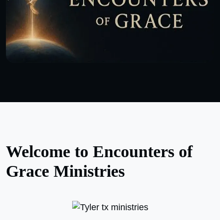
Welcome to Encounters of
Grace Ministries