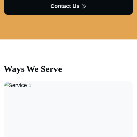
Contact Us
Ways We
Serve