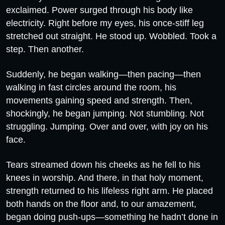
exclaimed. Power surged through his body like
electricity. Right before my eyes, his once-stiff leg
stretched out straight. He stood up. Wobbled. Took a
step. Then another.
Suddenly, he began walking—then pacing—then
walking in fast circles around the room, his
movements gaining speed and strength. Then,
shockingly, he began jumping. Not stumbling. Not
struggling. Jumping. Over and over, with joy on his
face.
Tears streamed down his cheeks as he fell to his
knees in worship. And there, in that holy moment,
strength returned to his lifeless right arm. He placed
both hands on the floor and, to our amazement,
began doing push-ups—something he hadn’t done in