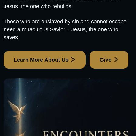
Jesus, the one who rebuilds.
Those who are enslaved by sin and cannot escape
need a miraculous Savior – Jesus, the one who
saves.
Learn More About Us
Give