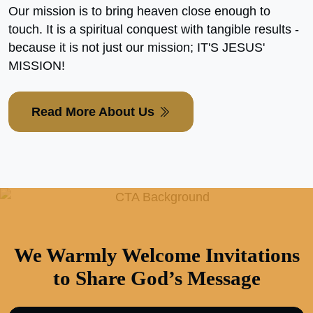
Our mission is to bring heaven close enough to
touch. It is a spiritual conquest with tangible results -
because it is not just our mission; IT'S JESUS'
MISSION!
Read More About Us
We Warmly Welcome Invitations
to Share God’s Message