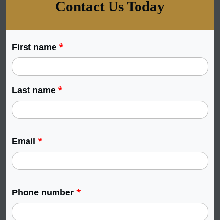
Contact Us Today
*
First name
*
Last name
*
Email
*
Phone number