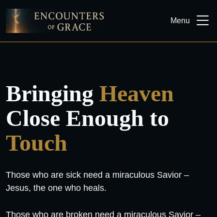
Menu
Bringing
Heaven
Close Enough to
Touch
Those who are sick need a miraculous Savior –
Jesus, the one who heals.
Those who are broken need a miraculous Savior –