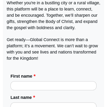
Whether you're in a bustling city or a rural village,
this platform will be a place to learn, connect,
and be encouraged. Together, we’ll sharpen our
gifts, strengthen the Body of Christ, and expand
the gospel with boldness and clarity.
Get ready—Global Connect is more than a
platform; it’s a movement. We can’t wait to grow
with you and see lives and nations transformed
for the Kingdom!
*
First name
*
Last name