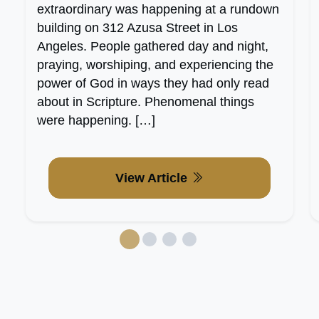
extraordinary was happening at a rundown
building on 312 Azusa Street in Los
Angeles. People gathered day and night,
praying, worshiping, and experiencing the
power of God in ways they had only read
about in Scripture. Phenomenal things
were happening. […]
View Article