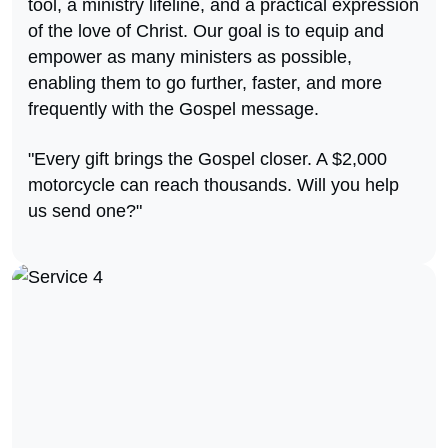
tool, a ministry lifeline, and a practical expression
of the love of Christ. Our goal is to equip and
empower as many ministers as possible,
enabling them to go further, faster, and more
frequently with the Gospel message.
"Every gift brings the Gospel closer. A $2,000
motorcycle can reach thousands. Will you help
us send one?"