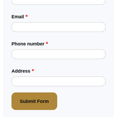
*
Email
*
Phone number
*
Address
Submit Form