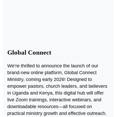
Global Connect
We’re thrilled to announce the launch of our
brand-new online platform, Global Connect
Ministry, coming early 2026! Designed to
empower pastors, church leaders, and believers
in Uganda and Kenya, this digital hub will offer
live Zoom trainings, interactive webinars, and
downloadable resources—all focused on
practical ministry growth and effective outreach.