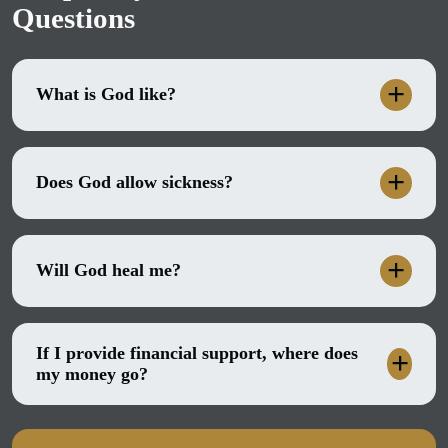
Questions
What is God like?
Does God allow sickness?
Will God heal me?
If I provide financial support, where does
my money go?