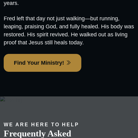
years.
Fred left that day not just walking—but running,
leaping, praising God, and fully healed. His body was
restored. His spirit revived. He walked out as living
proof that Jesus still heals today.
Find Your Ministry!
WE ARE HERE TO HELP
Frequently Asked