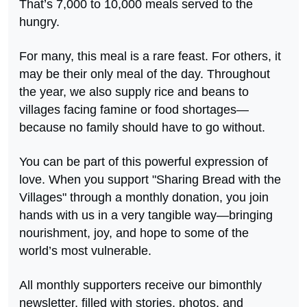
That’s 7,000 to 10,000 meals served to the
hungry.
For many, this meal is a rare feast. For others, it
may be their only meal of the day. Throughout
the year, we also supply rice and beans to
villages facing famine or food shortages—
because no family should have to go without.
You can be part of this powerful expression of
love. When you support "Sharing Bread with the
Villages" through a monthly donation, you join
hands with us in a very tangible way—bringing
nourishment, joy, and hope to some of the
world’s most vulnerable.
All monthly supporters receive our bimonthly
newsletter, filled with stories, photos, and