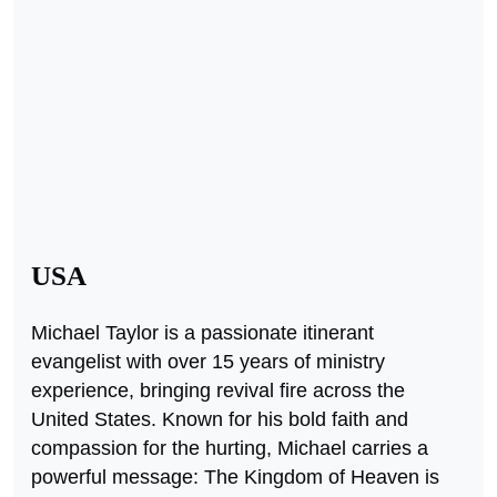
USA
Michael Taylor is a passionate itinerant
evangelist with over 15 years of ministry
experience, bringing revival fire across the
United States. Known for his bold faith and
compassion for the hurting, Michael carries a
powerful message: The Kingdom of Heaven is