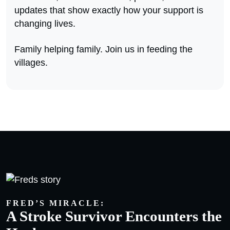
updates that show exactly how your support is
changing lives.
Family helping family. Join us in feeding the
villages.
FRED’S MIRACLE:
A Stroke Survivor Encounters the