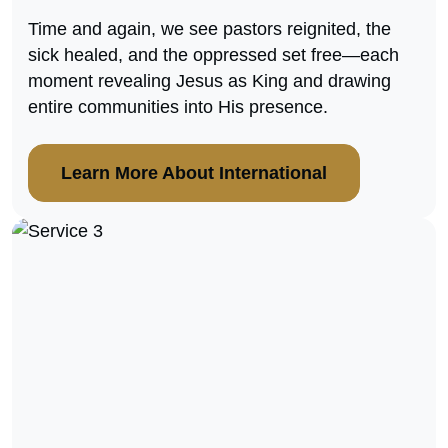
Time and again, we see pastors reignited, the
sick healed, and the oppressed set free—each
moment revealing Jesus as King and drawing
entire communities into His presence.
Learn More About International