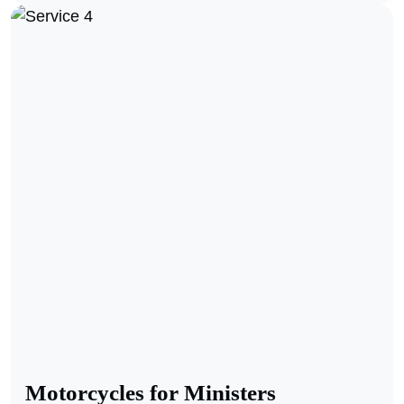
Motorcycles for Ministers