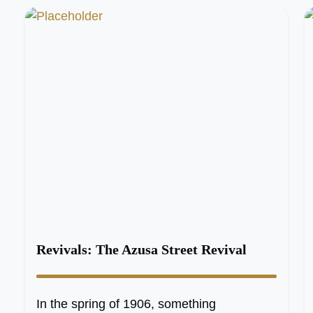
Revivals: The Azusa Street Revival
In the spring of 1906, something