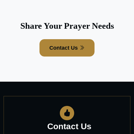
Share Your Prayer Needs
Contact Us
Contact Us