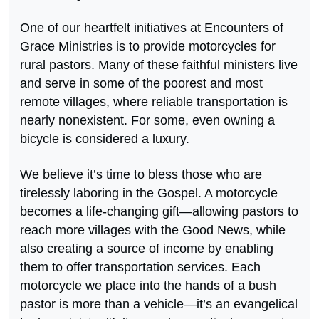
One of our heartfelt initiatives at Encounters of
Grace Ministries is to provide motorcycles for
rural pastors. Many of these faithful ministers live
and serve in some of the poorest and most
remote villages, where reliable transportation is
nearly nonexistent. For some, even owning a
bicycle is considered a luxury.
We believe it’s time to bless those who are
tirelessly laboring in the Gospel. A motorcycle
becomes a life-changing gift—allowing pastors to
reach more villages with the Good News, while
also creating a source of income by enabling
them to offer transportation services. Each
motorcycle we place into the hands of a bush
pastor is more than a vehicle—it’s an evangelical