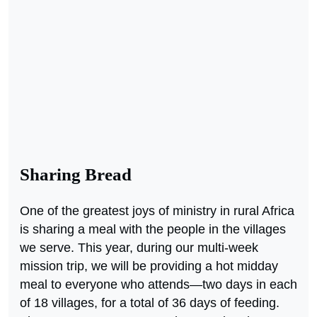
Sharing Bread
One of the greatest joys of ministry in rural Africa
is sharing a meal with the people in the villages
we serve. This year, during our multi-week
mission trip, we will be providing a hot midday
meal to everyone who attends—two days in each
of 18 villages, for a total of 36 days of feeding.