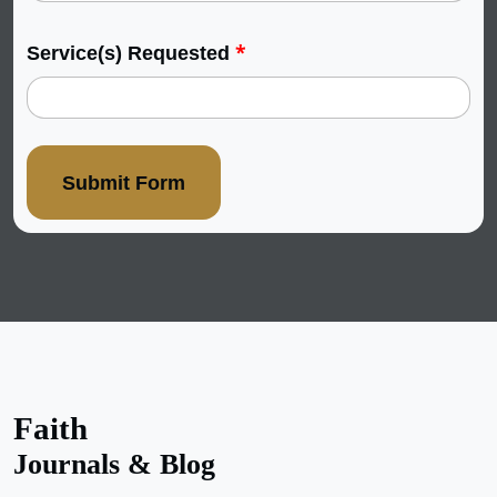
*
Service(s) Requested
Submit Form
Faith
Journals & Blog