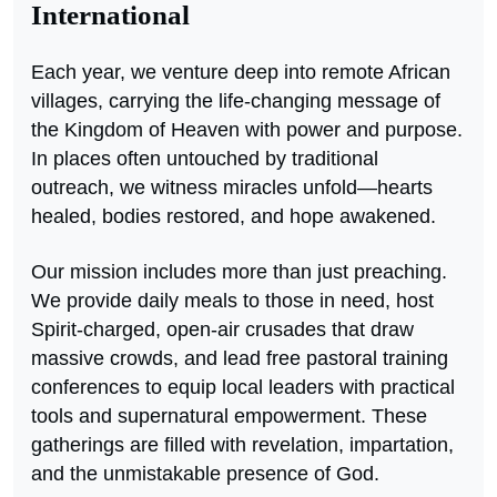
International
Each year, we venture deep into remote African
villages, carrying the life-changing message of
the Kingdom of Heaven with power and purpose.
In places often untouched by traditional
outreach, we witness miracles unfold—hearts
healed, bodies restored, and hope awakened.
Our mission includes more than just preaching.
We provide daily meals to those in need, host
Spirit-charged, open-air crusades that draw
massive crowds, and lead free pastoral training
conferences to equip local leaders with practical
tools and supernatural empowerment. These
gatherings are filled with revelation, impartation,
and the unmistakable presence of God.