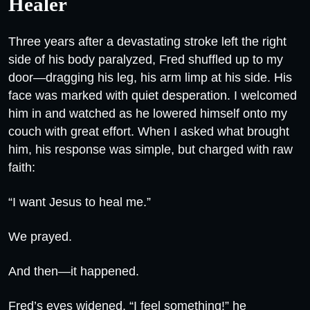
Healer
Three years after a devastating stroke left the right
side of his body paralyzed, Fred shuffled up to my
door—dragging his leg, his arm limp at his side. His
face was marked with quiet desperation. I welcomed
him in and watched as he lowered himself onto my
couch with great effort. When I asked what brought
him, his response was simple, but charged with raw
faith:
“I want Jesus to heal me.”
We prayed.
And then—it happened.
Fred’s eyes widened. “I feel something!” he