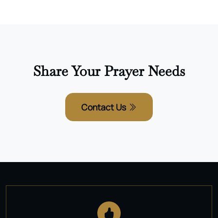
Share Your Prayer Needs
Contact Us