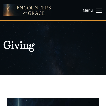
Menu
Giving