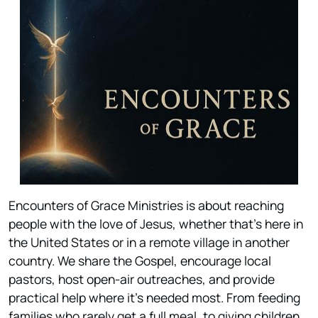
Encounters of Grace Ministries is about reaching
people with the love of Jesus, whether that’s here in
the United States or in a remote village in another
country. We share the Gospel, encourage local
pastors, host open-air outreaches, and provide
practical help where it’s needed most. From feeding
families who rarely get a full meal, to giving children