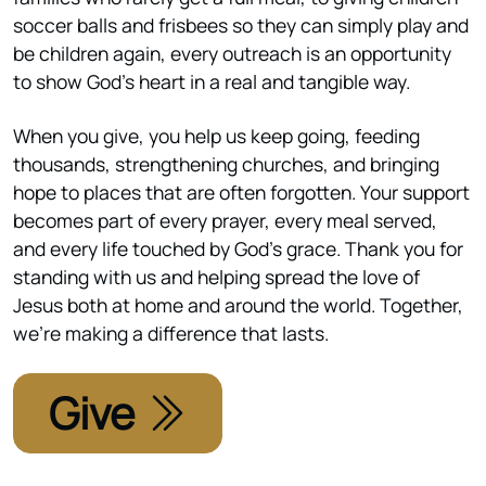
soccer balls and frisbees so they can simply play and
be children again, every outreach is an opportunity
to show God’s heart in a real and tangible way.
When you give, you help us keep going, feeding
thousands, strengthening churches, and bringing
hope to places that are often forgotten. Your support
becomes part of every prayer, every meal served,
and every life touched by God’s grace. Thank you for
standing with us and helping spread the love of
Jesus both at home and around the world. Together,
we’re making a difference that lasts.
Give