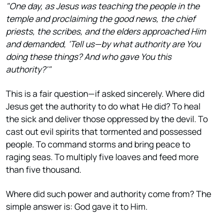
"One day, as Jesus was teaching the people in the
temple and proclaiming the good news, the chief
priests, the scribes, and the elders approached Him
and demanded, 'Tell us—by what authority are You
doing these things? And who gave You this
authority?'"
This is a fair question—if asked sincerely. Where did
Jesus get the authority to do what He did? To heal
the sick and deliver those oppressed by the devil. To
cast out evil spirits that tormented and possessed
people. To command storms and bring peace to
raging seas. To multiply five loaves and feed more
than five thousand.
Where did such power and authority come from? The
simple answer is: God gave it to Him.