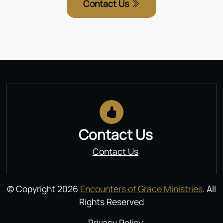
Contact Us
Contact Us
Contact Us
© Copyright 2026
Encounters of Grace Ministries
. All
Rights Reserved
Privacy Policy