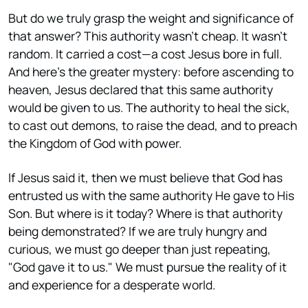
But do we truly grasp the weight and significance of
that answer? This authority wasn't cheap. It wasn't
random. It carried a cost—a cost Jesus bore in full.
And here's the greater mystery: before ascending to
heaven, Jesus declared that this same authority
would be given to us. The authority to heal the sick,
to cast out demons, to raise the dead, and to preach
the Kingdom of God with power.
If Jesus said it, then we must believe that God has
entrusted us with the same authority He gave to His
Son. But where is it today? Where is that authority
being demonstrated? If we are truly hungry and
curious, we must go deeper than just repeating,
"God gave it to us." We must pursue the reality of it
and experience for a desperate world.