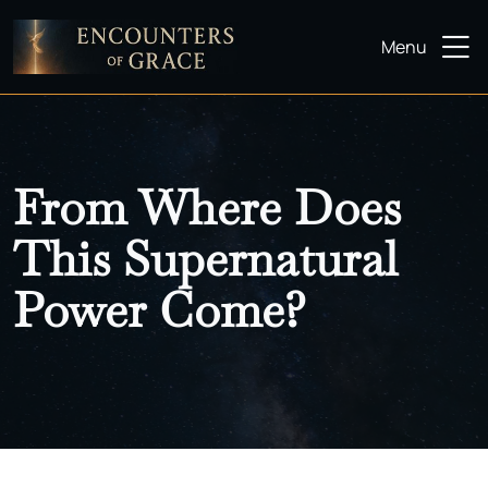
Menu
From Where Does
This Supernatural
Power Come?