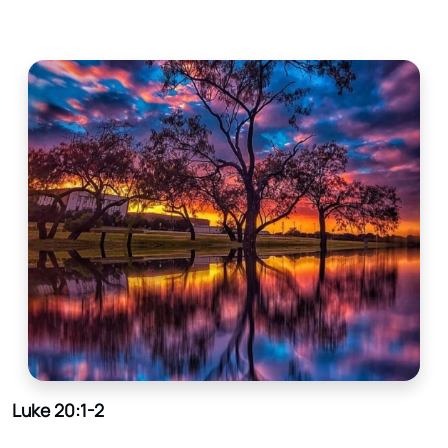
Luke 20:1-2