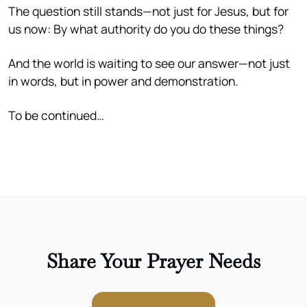
The question still stands—not just for Jesus, but for
us now: By what authority do you do these things?
And the world is waiting to see our answer—not just
in words, but in power and demonstration.
To be continued…
Share Your Prayer Needs