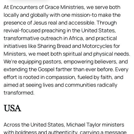
At Encounters of Grace Ministries, we serve both
locally and globally with one mission-to make the
presence of Jesus real and accessible. Through
revival-focused preaching in the United States,
transformative outreach in Africa, and practical
initiatives like Sharing Bread and Motorcycles for
Ministers, we meet both spiritual and physical needs.
We're equipping pastors, empowering believers, and
extending the Gospel farther than ever before. Every
effort is rooted in compassion, fueled by faith, and
aimed at seeing lives and communities radically
transformed.
USA
Across the United States, Michael Taylor ministers
with boldness and authenticity, carrying a message