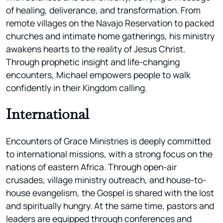
of healing, deliverance, and transformation. From
remote villages on the Navajo Reservation to packed
churches and intimate home gatherings, his ministry
awakens hearts to the reality of Jesus Christ.
Through prophetic insight and life-changing
encounters, Michael empowers people to walk
confidently in their Kingdom calling.
International
Encounters of Grace Ministries is deeply committed
to international missions, with a strong focus on the
nations of eastern Africa. Through open-air
crusades, village ministry outreach, and house-to-
house evangelism, the Gospel is shared with the lost
and spiritually hungry. At the same time, pastors and
leaders are equipped through conferences and