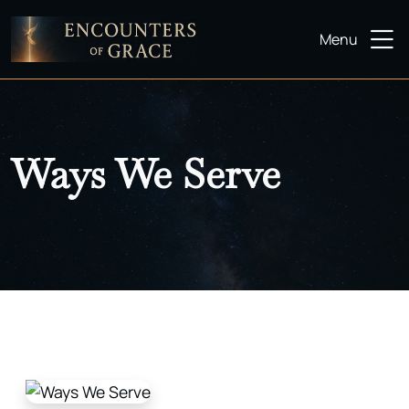
Menu
Ways We Serve