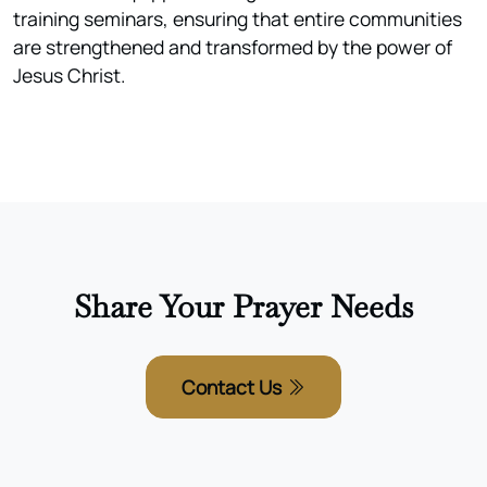
training seminars, ensuring that entire communities
are strengthened and transformed by the power of
Jesus Christ.
Share Your Prayer Needs
Contact Us